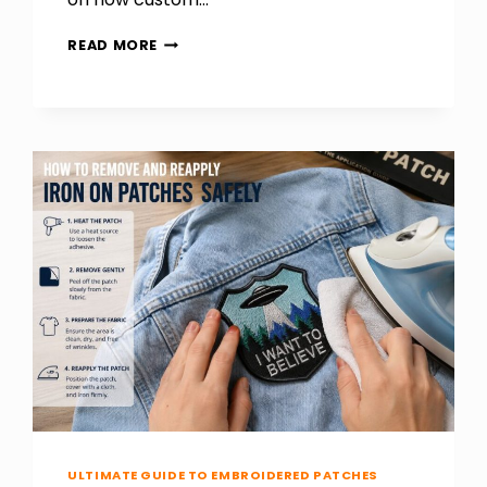
HOW
READ MORE
CUSTOMIZED
STICKERS
GIVE
YOUR
PRODUCTS
A
UNIQUE
IDENTITY
ULTIMATE GUIDE TO EMBROIDERED PATCHES