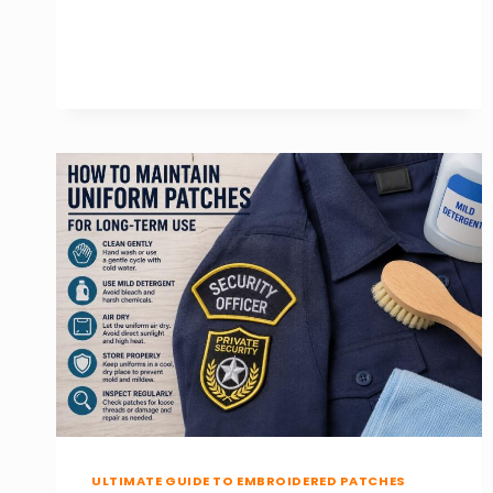
CHOOSE
THE
BEST
HAT
PATCHES
FOR
CAPS
AND
BEANIES
ULTIMATE GUIDE TO EMBROIDERED PATCHES