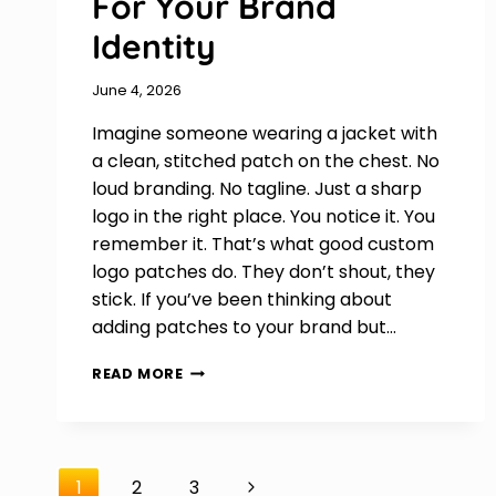
For Your Brand
Identity
June 4, 2026
Imagine someone wearing a jacket with
a clean, stitched patch on the chest. No
loud branding. No tagline. Just a sharp
logo in the right place. You notice it. You
remember it. That’s what good custom
logo patches do. They don’t shout, they
stick. If you’ve been thinking about
adding patches to your brand but…
HOW
READ MORE
TO
DESIGN
CUSTOM
LOGO
Page
PATCHES
Next
1
2
3