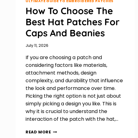
ULTIMATE GUIDE TO EMBROIDERED PATCHES
How To Choose The
Best Hat Patches For
Caps And Beanies
July 11, 2026
If you are choosing a patch and
considering factors like materials,
attachment methods, design
complexity, and durability that influence
the look and performance over time.
Picking the right option is not just about
simply picking a design you like. This is
why it is crucial to understand the
interaction of the patch with the hat,…
HOW
READ MORE
TO