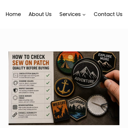
Home
About Us
Services
Contact Us