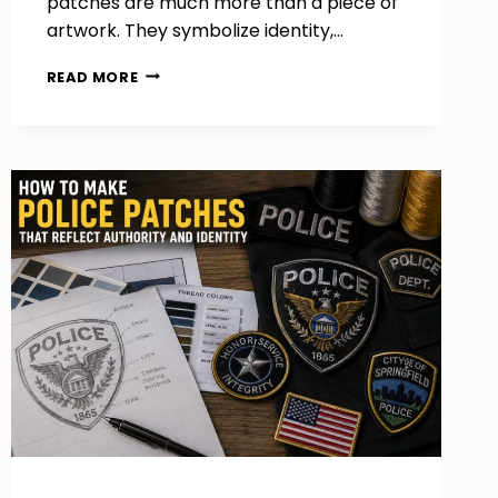
patches are much more than a piece of
artwork. They symbolize identity,…
HOW
READ MORE
TO
DESIGN
PROFESSIONAL
MOTORCYCLE
PATCHES
FOR
RIDERS