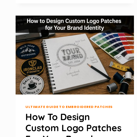
MAINTAIN
UNIFORM
PATCHES
FOR
LONG-
TERM
USE
ULTIMATE GUIDE TO EMBROIDERED PATCHES
How To Design
Custom Logo Patches