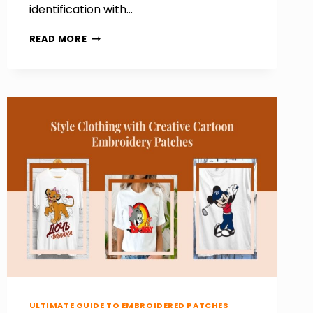
identification with…
HOW
READ MORE
TO
MAKE
POLICE
PATCHES
THAT
REFLECT
AUTHORITY
AND
IDENTITY
ULTIMATE GUIDE TO EMBROIDERED PATCHES