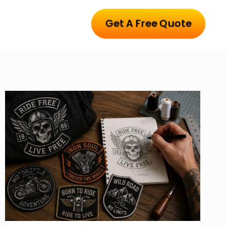
Get A Free Quote