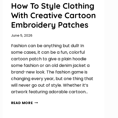
How To Style Clothing
With Creative Cartoon
Embroidery Patches
June 5, 2026
Fashion can be anything but dull! In
some cases, it can be a fun, colorful
cartoon patch to give a plain hoodie
some fashion or an old denim jacket a
brand-new look. The fashion game is
changing every year, but one thing that
will never go out of style. Whether it’s
artwork featuring adorable cartoon…
HOW
READ MORE
TO
STYLE
CLOTHING