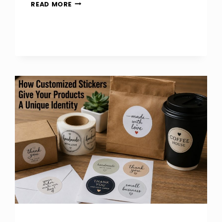
HOW
READ MORE
TO
CHECK
SEW
ON
PATCH
QUALITY
BEFORE
BUYING