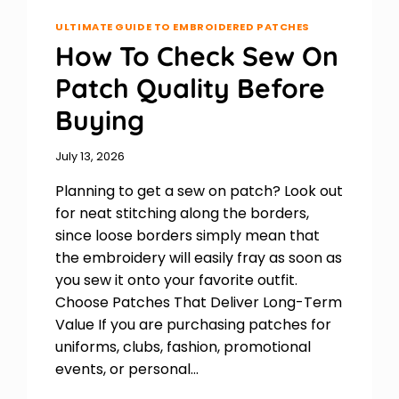
ULTIMATE GUIDE TO EMBROIDERED PATCHES
How To Check Sew On
Patch Quality Before
Buying
July 13, 2026
Planning to get a sew on patch? Look out
for neat stitching along the borders,
since loose borders simply mean that
the embroidery will easily fray as soon as
you sew it onto your favorite outfit.
Choose Patches That Deliver Long-Term
Value If you are purchasing patches for
uniforms, clubs, fashion, promotional
events, or personal…