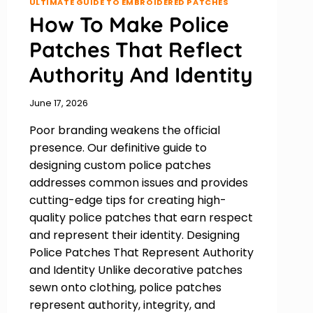
ULTIMATE GUIDE TO EMBROIDERED PATCHES
How To Make Police
Patches That Reflect
Authority And Identity
June 17, 2026
Poor branding weakens the official
presence. Our definitive guide to
designing custom police patches
addresses common issues and provides
cutting-edge tips for creating high-
quality police patches that earn respect
and represent their identity. Designing
Police Patches That Represent Authority
and Identity Unlike decorative patches
sewn onto clothing, police patches
represent authority, integrity, and