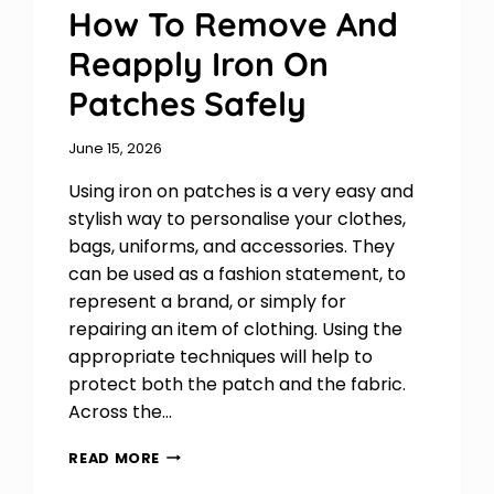
How To Remove And
Reapply Iron On
Patches Safely
June 15, 2026
Using iron on patches is a very easy and
stylish way to personalise your clothes,
bags, uniforms, and accessories. They
can be used as a fashion statement, to
represent a brand, or simply for
repairing an item of clothing. Using the
appropriate techniques will help to
protect both the patch and the fabric.
Across the…
HOW
READ MORE
TO