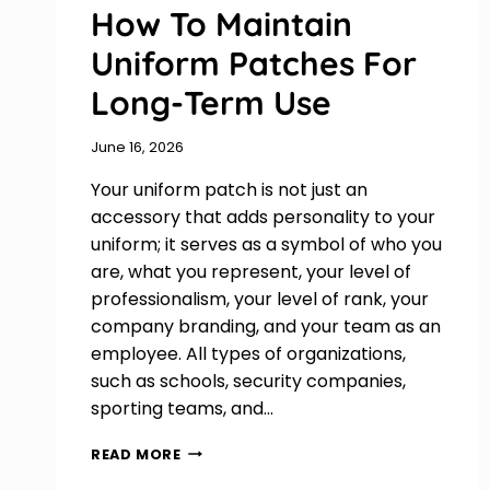
How To Maintain
Uniform Patches For
Long-Term Use
June 16, 2026
Your uniform patch is not just an
accessory that adds personality to your
uniform; it serves as a symbol of who you
are, what you represent, your level of
professionalism, your level of rank, your
company branding, and your team as an
employee. All types of organizations,
such as schools, security companies,
sporting teams, and…
HOW
READ MORE
TO