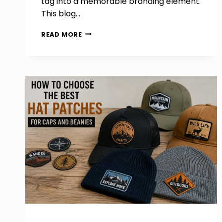
tag into a memorable branding element.
This blog…
HOW
READ MORE
TO
SHOWCASE
YOUR
LOGO
PERFECTLY
ON
CUSTOM
WOVEN
LABELS