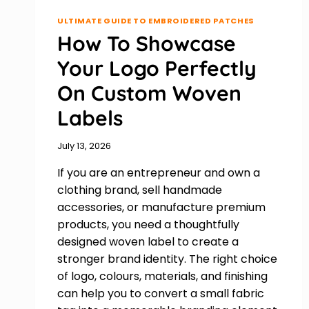
ULTIMATE GUIDE TO EMBROIDERED PATCHES
How To Showcase
Your Logo Perfectly
On Custom Woven
Labels
July 13, 2026
If you are an entrepreneur and own a
clothing brand, sell handmade
accessories, or manufacture premium
products, you need a thoughtfully
designed woven label to create a
stronger brand identity. The right choice
of logo, colours, materials, and finishing
can help you to convert a small fabric