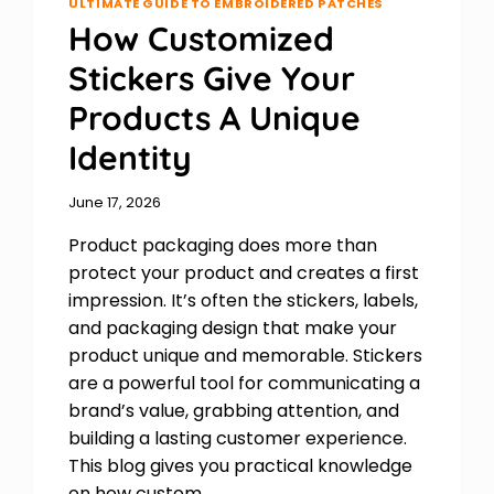
ULTIMATE GUIDE TO EMBROIDERED PATCHES
How Customized
Stickers Give Your
Products A Unique
Identity
June 17, 2026
Product packaging does more than
protect your product and creates a first
impression. It’s often the stickers, labels,
and packaging design that make your
product unique and memorable. Stickers
are a powerful tool for communicating a
brand’s value, grabbing attention, and
building a lasting customer experience.
This blog gives you practical knowledge
on how custom…