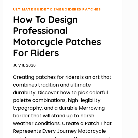
ULTIMATE GUIDE TO EMBROIDERED PATCHES
How To Design
Professional
Motorcycle Patches
For Riders
July 11, 2026
Creating patches for riders is an art that
combines tradition and ultimate
durability. Discover how to pick colorful
palette combinations, high-legibility
typography, and a durable Merrowing
border that will stand up to harsh
weather conditions. Create a Patch That
Represents Every Journey Motorcycle