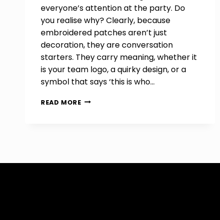
everyone’s attention at the party. Do
you realise why? Clearly, because
embroidered patches aren’t just
decoration, they are conversation
starters. They carry meaning, whether it
is your team logo, a quirky design, or a
symbol that says ‘this is who…
HOW
READ MORE
TO
CUSTOMIZE
EMBROIDERED
PATCHES
FOR
EVENTS
AND
TEAMS