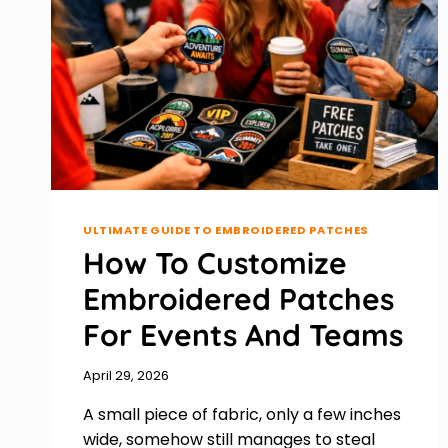
ULTIMATE GUIDE TO EMBROIDERED PATCHES
How To Customize
Embroidered Patches
For Events And Teams
April 29, 2026
A small piece of fabric, only a few inches
wide, somehow still manages to steal