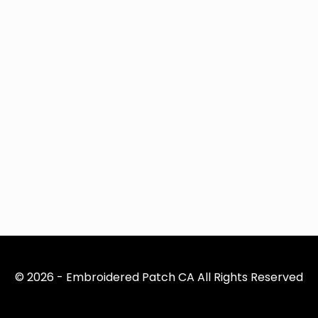
© 2026 - Embroidered Patch CA All Rights Reserved