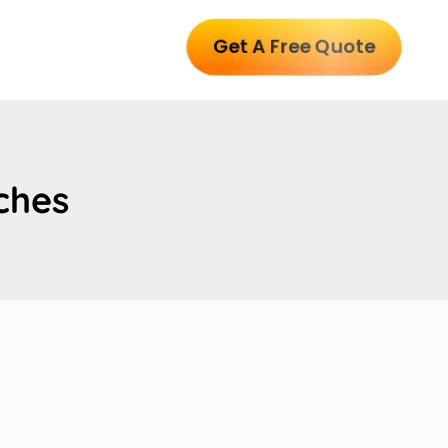
Get A Free Quote
ches