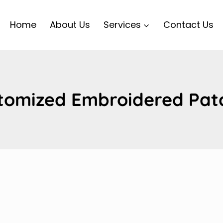
Home
About Us
Services
Contact Us
tomized Embroidered Pat